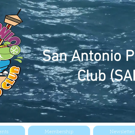
San
Antonio P
Club (SA
ents
Membership
Newsletter