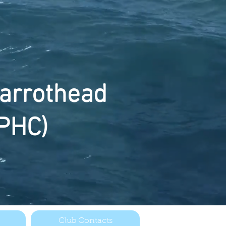
arrothead
PHC)
Club Contacts