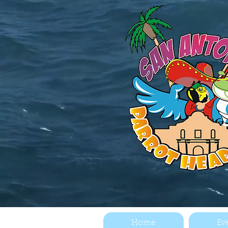
Home
Ev