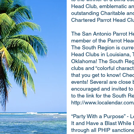
Head Club, emblematic and
outstanding Charitable an
Chartered Parrot Head Cl
The San Antonio Parrot He
member of the Parrot Hea
The South Region is curre
Head Clubs in Louisiana,
Oklahoma! The South Regio
clubs and “colorful chara
that you get to know! Chec
events! Several are close
encouraged and invited to
to the link for the South 
http://www.localendar.co
“Party With a Purpose” - 
It and Have a Blast While
through all PHIP sanction