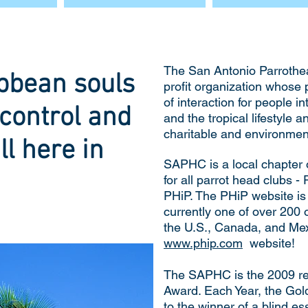
The San Antonio Parrothea
bbean souls
profit organization whose
of interaction for people i
control and
and the tropical lifestyle 
charitable and environmenta
ll here in
SAPHC is a local chapter 
for all parrot head clubs -
PHiP. The PHiP website i
currently one of over 200 
the U.S., Canada, and Mexi
www.phip.com
website!
The SAPHC is the 2009 re
Award. Each Year, the Go
to the winner of a blind e