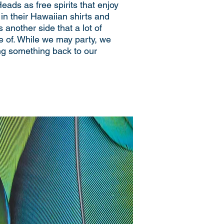
Heads as free spirits that enjoy
in their Hawaiian shirts and
s another side that a lot of
e of. While we may party, we
ing something back to our