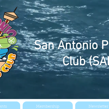
San
Antonio P
Club (SA
ents
Membership
Newsletter