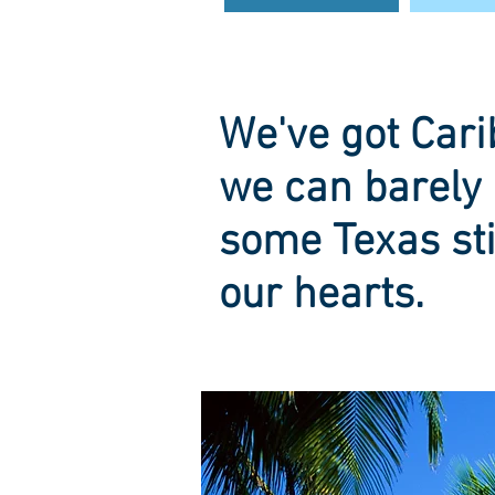
We've got Cari
we can barely 
some Texas sti
our hearts.