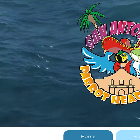
Home
Ev