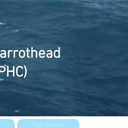
arrothead
PHC)
Club Contacts