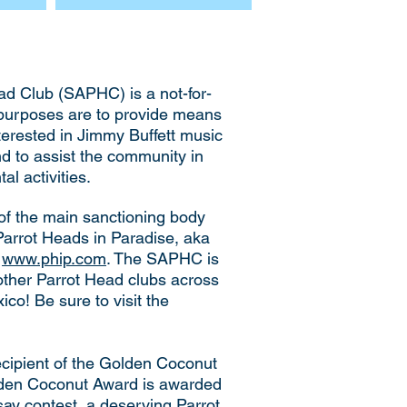
d Club (SAPHC) is a not-for-
 purposes are to provide means
nterested in Jimmy Buffett music
and to assist the community in
l activities.
of the main sanctioning body
 Parrot Heads in Paradise, aka
s
www.phip.com
. The SAPHC is
other Parrot Head clubs across
co! Be sure to visit the
cipient of the Golden Coconut
lden Coconut Award is awarded
ssay contest, a deserving Parrot