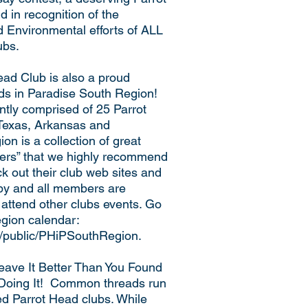
 in recognition of the
d Environmental efforts of ALL
ubs.
ad Club is also a proud
ds in Paradise South Region!
ntly comprised of 25 Parrot
 Texas, Arkansas and
n is a collection of great
cters” that we highly recommend
k out their club web sites and
 by and all members are
 attend other clubs events. Go
Region calendar:
m/public/PHiPSouthRegion.
Leave It Better Than You Found
 Doing It! Common threads run
ed Parrot Head clubs. While