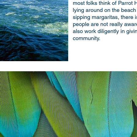
most folks think of Parrot 
lying around on the beach 
sipping margaritas, there i
people are not really awar
also work diligently in giv
community.